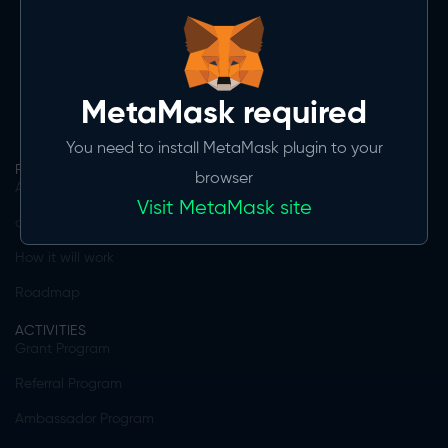
MVP 1.0 expected Q3 2024
Download on the
App store
Get it on
Google play
MetaMask required
You need to install MetaMask plugin to your
PRODUCT
browser
App features
Visit MetaMask site
daGama Ecosystem
How it will work
Roadmap
ACTIVITIES
Grant Program
Referral Program
Ambassador Program