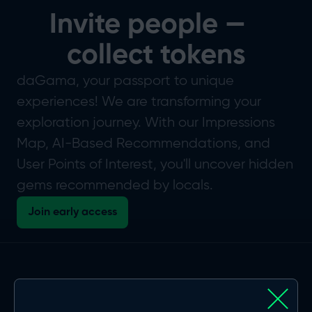
Invite people —
collect tokens
daGama, your passport to unique
experiences! We are transforming your
exploration journey. With our Impressions
Map, AI-Based Recommendations, and
User Points of Interest, you'll uncover hidden
gems recommended by locals.
Join early access