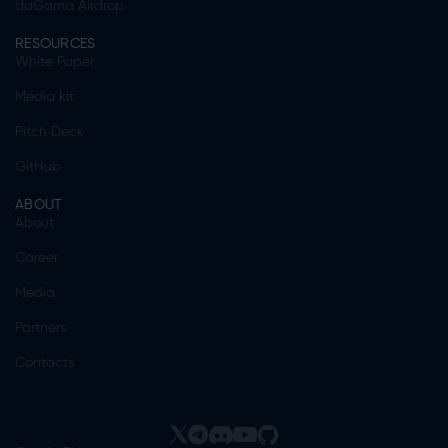
daGama Airdrop
RESOURCES
White Paper
Media kit
Pitch Deck
GitHub
ABOUT
About
Career
Media
Partners
Contacts